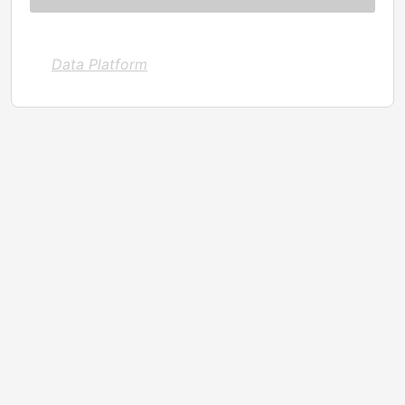
Data Platform