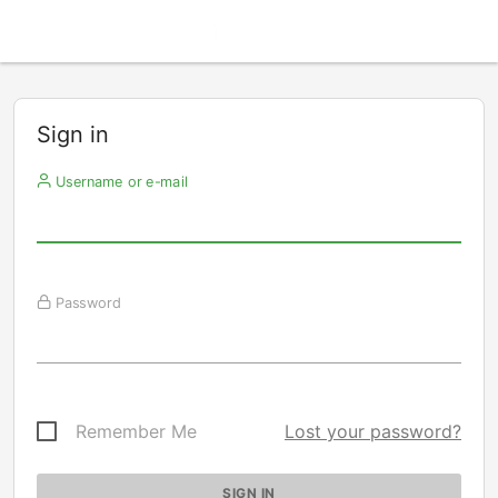
Sign in
Username or e-mail
Password
Remember Me
Lost your password?